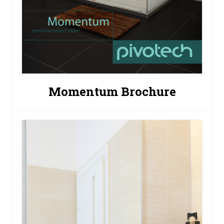
Momentum Brochure