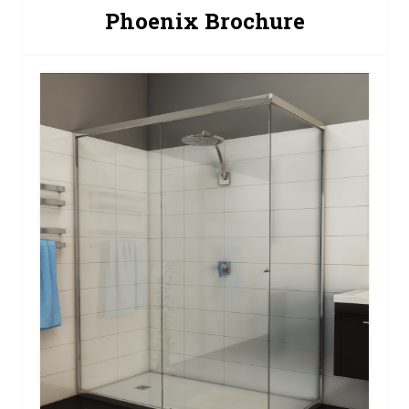
Phoenix Brochure