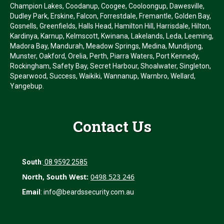
Champion Lakes, Coodanup, Coogee, Cooloongup, Dawesville,
Dudley Park, Erskine, Falcon, Forrestdale, Fremantle, Golden Bay,
Gosnells, Greenfields, Halls Head, Hamilton Hill, Harrisdale, Hilton,
Kardinya, Karnup, Kelmscott, Kwinana, Lakelands, Leda, Leeming,
Madora Bay, Mandurah, Meadow Springs, Medina, Mundijong,
Munster, Oakford, Orelia, Perth, Piarra Waters, Port Kennedy,
Rockingham, Safety Bay, Secret Harbour, Shoalwater, Singleton,
Spearwood, Success, Waikiki, Wannanup, Warnbro, Wellard,
Yangebup.
Contact Us
South
:
08 9592 2585
North, South West:
0498 523 246
Email
:
info@beardssecurity.com.au