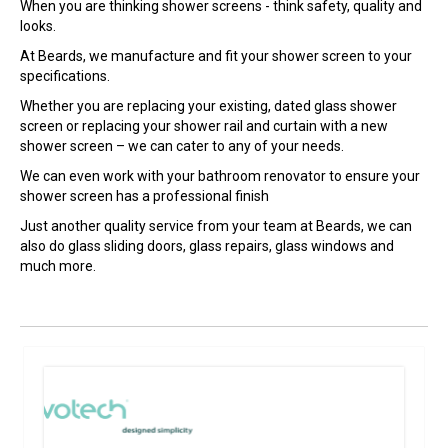
When you are thinking shower screens - think safety, quality and
looks.
At Beards, we manufacture and fit your shower screen to your
specifications.
Whether you are replacing your existing, dated glass shower
screen or replacing your shower rail and curtain with a new
shower screen – we can cater to any of your needs.
We can even work with your bathroom renovator to ensure your
shower screen has a professional finish
Just another quality service from your team at Beards, we can
also do glass sliding doors, glass repairs, glass windows and
much more.