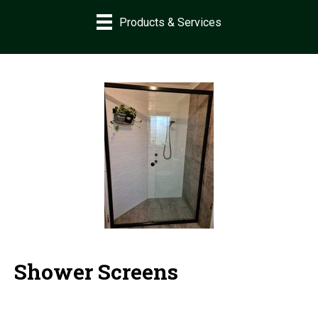
Products & Services
Shower Screens