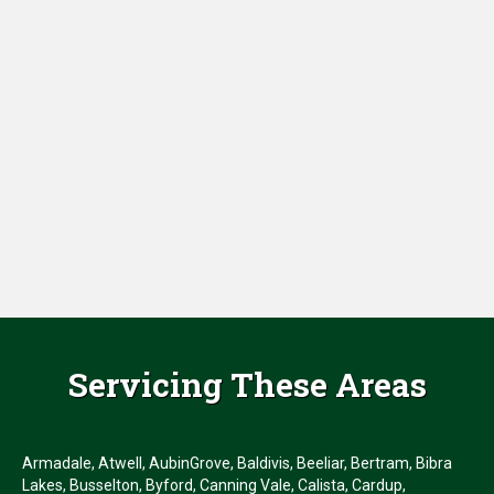
Servicing These Areas
Armadale, Atwell, AubinGrove, Baldivis, Beeliar, Bertram, Bibra
Lakes, Busselton, Byford, Canning Vale, Calista, Cardup,