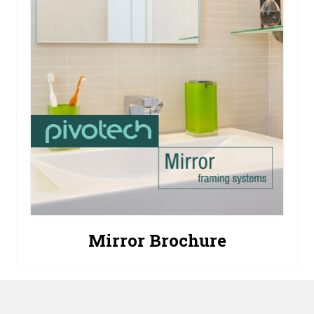
Mirror Brochure