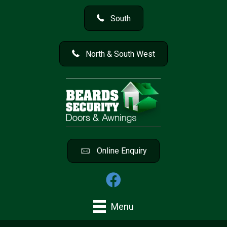
South
North & South West
Online Enquiry
Menu