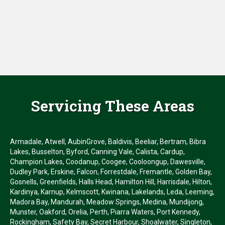
Servicing These Areas
Armadale, Atwell, AubinGrove, Baldivis, Beeliar, Bertram, Bibra
Lakes, Busselton, Byford, Canning Vale, Calista, Cardup,
Champion Lakes, Coodanup, Coogee, Cooloongup, Dawesville,
Dudley Park, Erskine, Falcon, Forrestdale, Fremantle, Golden Bay,
Gosnells, Greenfields, Halls Head, Hamilton Hill, Harrisdale, Hilton,
Kardinya, Karnup, Kelmscott, Kwinana, Lakelands, Leda, Leeming,
Madora Bay, Mandurah, Meadow Springs, Medina, Mundijong,
Munster, Oakford, Orelia, Perth, Piarra Waters, Port Kennedy,
Rockingham, Safety Bay, Secret Harbour, Shoalwater, Singleton,