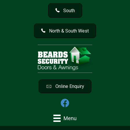
South
North & South West
Online Enquiry
Menu