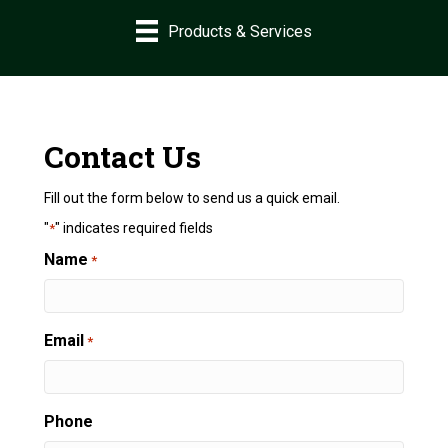
Products & Services
Contact Us
Fill out the form below to send us a quick email.
"
" indicates required fields
*
Name
*
Email
*
Phone