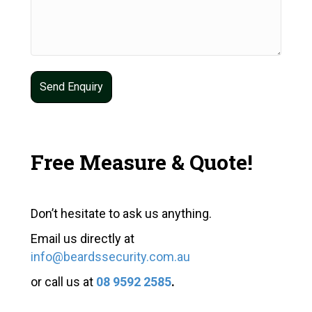
Free Measure & Quote!
Don’t hesitate to ask us anything.
Email us directly at
info@beardssecurity.com.au
or call us at
08 9592 2585
.