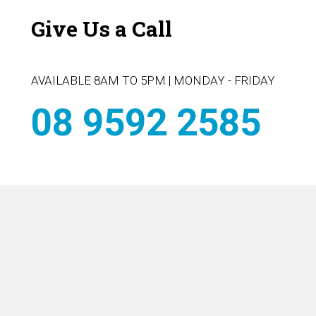
Give Us a Call
AVAILABLE 8AM TO 5PM | MONDAY - FRIDAY
08 9592 2585