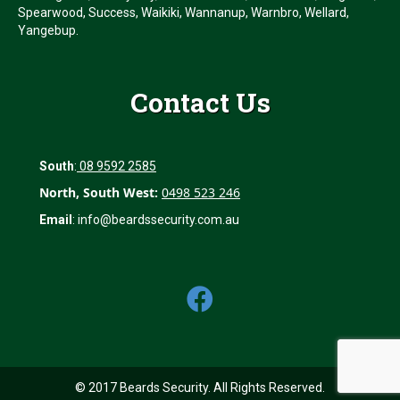
Spearwood, Success, Waikiki, Wannanup, Warnbro, Wellard,
Yangebup.
Contact Us
South
:
08 9592 2585
North, South West:
0498 523 246
Email
:
info@beardssecurity.com.au
© 2017 Beards Security. All Rights Reserved.