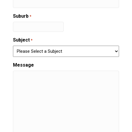
Suburb
*
Subject
*
Message