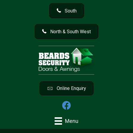
South
North & South West
Online Enquiry
Menu