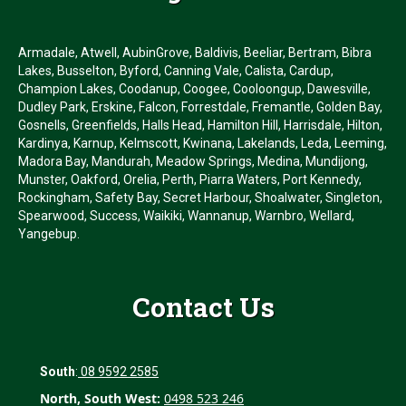
Armadale, Atwell, AubinGrove, Baldivis, Beeliar, Bertram, Bibra
Lakes, Busselton, Byford, Canning Vale, Calista, Cardup,
Champion Lakes, Coodanup, Coogee, Cooloongup, Dawesville,
Dudley Park, Erskine, Falcon, Forrestdale, Fremantle, Golden Bay,
Gosnells, Greenfields, Halls Head, Hamilton Hill, Harrisdale, Hilton,
Kardinya, Karnup, Kelmscott, Kwinana, Lakelands, Leda, Leeming,
Madora Bay, Mandurah, Meadow Springs, Medina, Mundijong,
Munster, Oakford, Orelia, Perth, Piarra Waters, Port Kennedy,
Rockingham, Safety Bay, Secret Harbour, Shoalwater, Singleton,
Spearwood, Success, Waikiki, Wannanup, Warnbro, Wellard,
Yangebup.
Contact Us
South
:
08 9592 2585
North, South West:
0498 523 246