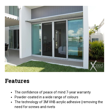
Features
The confidence of peace of mind 7-year warranty
Powder-coated in a wide range of colours
The technology of 3M VHB acrylic adhesive (removing the
need for screws and rivets