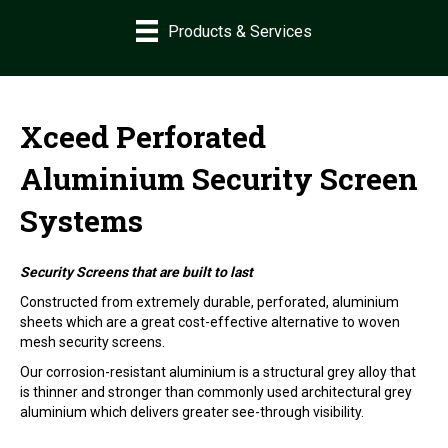
Products & Services
Xceed Perforated
Aluminium Security Screen
Systems
Security Screens that are built to last
Constructed from extremely durable, perforated, aluminium
sheets which are a great cost-effective alternative to woven
mesh security screens.
Our corrosion-resistant aluminium is a structural grey alloy that
is thinner and stronger than commonly used architectural grey
aluminium which delivers greater see-through visibility.