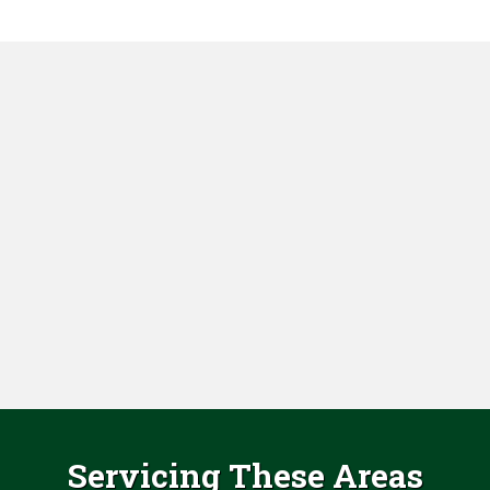
Servicing These Areas