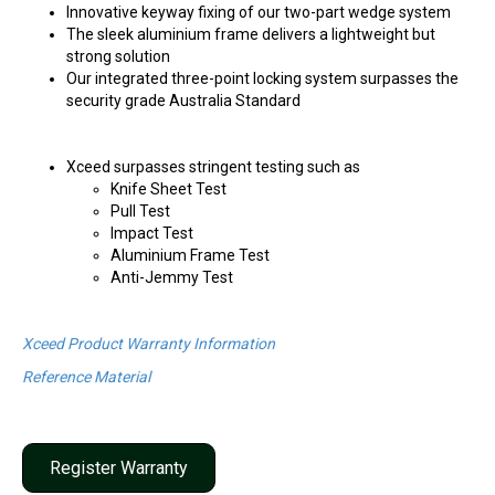
Innovative keyway fixing of our two-part wedge system
The sleek aluminium frame delivers a lightweight but
strong solution
Our integrated three-point locking system surpasses the
security grade Australia Standard
Xceed surpasses stringent testing such as
Knife Sheet Test
Pull Test
Impact Test
Aluminium Frame Test
Anti-Jemmy Test
Xceed Product Warranty Information
Reference Material
Register Warranty