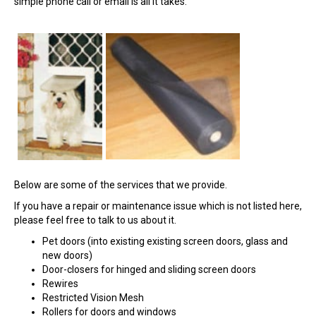
simple phone call or email is all it takes.
Below are some of the services that we provide.
If you have a repair or maintenance issue which is not listed here,
please feel free to talk to us about it.
Pet doors (into existing existing screen doors, glass and
new doors)
Door-closers for hinged and sliding screen doors
Rewires
Restricted Vision Mesh
Rollers for doors and windows