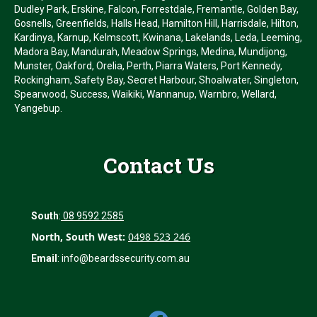
Dudley Park, Erskine, Falcon, Forrestdale, Fremantle, Golden Bay,
Gosnells, Greenfields, Halls Head, Hamilton Hill, Harrisdale, Hilton,
Kardinya, Karnup, Kelmscott, Kwinana, Lakelands, Leda, Leeming,
Madora Bay, Mandurah, Meadow Springs, Medina, Mundijong,
Munster, Oakford, Orelia, Perth, Piarra Waters, Port Kennedy,
Rockingham, Safety Bay, Secret Harbour, Shoalwater, Singleton,
Spearwood, Success, Waikiki, Wannanup, Warnbro, Wellard,
Yangebup.
Contact Us
South
:
08 9592 2585
North, South West:
0498 523 246
Email
:
info@beardssecurity.com.au