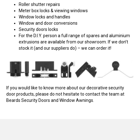
Roller shutter repairs
Meter box locks & viewing windows
Window locks and handles
Window and door conversions
Security doors locks
For the D.I.Y. person a full range of spares and aluminium
extrusions are available from our showroom. If we don’t
stock it (and our suppliers do) – we can order it!
If you would like to know more about our decorative security
door products, please do not hesitate to contact the team at
Beards Security Doors and Window Awnings.