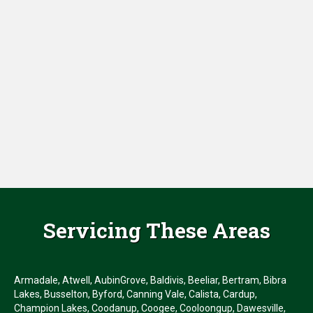
Servicing These Areas
Armadale, Atwell, AubinGrove, Baldivis, Beeliar, Bertram, Bibra
Lakes, Busselton, Byford, Canning Vale, Calista, Cardup,
Champion Lakes, Coodanup, Coogee, Cooloongup, Dawesville,