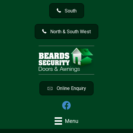
South
North & South West
Online Enquiry
Menu