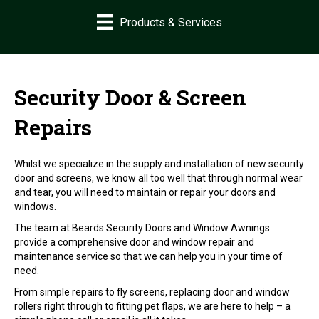
Products & Services
Security Door & Screen
Repairs
Whilst we specialize in the supply and installation of new security
door and screens, we know all too well that through normal wear
and tear, you will need to maintain or repair your doors and
windows.
The team at Beards Security Doors and Window Awnings
provide a comprehensive door and window repair and
maintenance service so that we can help you in your time of
need.
From simple repairs to fly screens, replacing door and window
rollers right through to fitting pet flaps, we are here to help – a