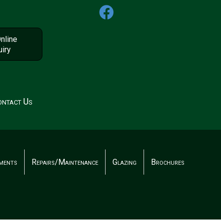
nline
iry
ntact Us
ments
Repairs/Maintenance
Glazing
Brochures