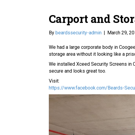
Carport and Sto
By
beardssecurity-admin
|
March 29, 2
We had a large corporate body in Coogee 
storage area without it looking like a pris
We installed Xceed Security Screens in C
secure and looks great too.
Visit:
https://www.facebook.com/Beards-Sec