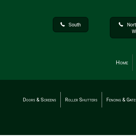
South
Nort
W
Home
Doors & Screens
Roller Shutters
Fencing & Gate