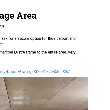
rage Area
019
ask for a secure option for their carport and
on.
harcoal Lustre frame to the entire area. Very
urity-Doors-Awnings-322417964585926/