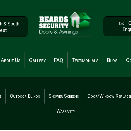
O
h & South
Enqu
est
About Us
Gallery
FAQ
Testimonials
Blog
Co
s
Outdoor Blinds
Shower Screens
Door/Window Replace
Warranty